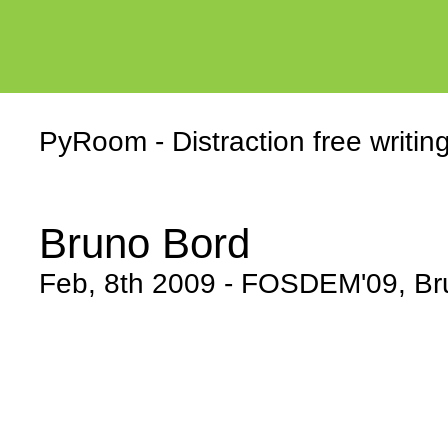
PyRoom - Distraction free writin
Bruno Bord
Feb, 8th 2009 - FOSDEM'09, Br